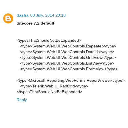
Sasha
03 July, 2014 20:10
Sitecore 7.2 default
<typesThatShouldNotBeExpanded>
<type>System.Web.UI.WebControls.Repeater</type>
<type>System.Web.UI.WebControls.DataList</type>
<type>System.Web.UI.WebControls.GridView</type>
<type>System.Web.UI.WebControls.ListView</type>
<type>System.Web.UI.WebControls.FormView</type>
<type>Microsoft.Reporting.WebForms.ReportViewer</type>
<type>Telerik.Web.UI.RadGrid</type>
</typesThatShouldNotBeExpanded>
Reply