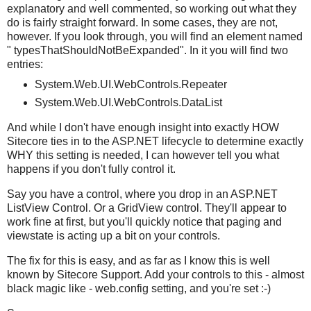
explanatory and well commented, so working out what they
do is fairly straight forward. In some cases, they are not,
however. If you look through, you will find an element named
" typesThatShouldNotBeExpanded". In it you will find two
entries:
System.Web.UI.WebControls.Repeater
System.Web.UI.WebControls.DataList
And while I don't have enough insight into exactly HOW
Sitecore ties in to the ASP.NET lifecycle to determine exactly
WHY this setting is needed, I can however tell you what
happens if you don't fully control it.
Say you have a control, where you drop in an ASP.NET
ListView Control. Or a GridView control. They'll appear to
work fine at first, but you'll quickly notice that paging and
viewstate is acting up a bit on your controls.
The fix for this is easy, and as far as I know this is well
known by Sitecore Support. Add your controls to this - almost
black magic like - web.config setting, and you're set :-)