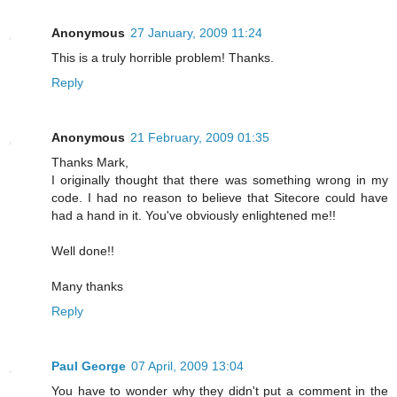
Anonymous
27 January, 2009 11:24
This is a truly horrible problem! Thanks.
Reply
Anonymous
21 February, 2009 01:35
Thanks Mark,
I originally thought that there was something wrong in my
code. I had no reason to believe that Sitecore could have
had a hand in it. You've obviously enlightened me!!
Well done!!
Many thanks
Reply
Paul George
07 April, 2009 13:04
You have to wonder why they didn't put a comment in the