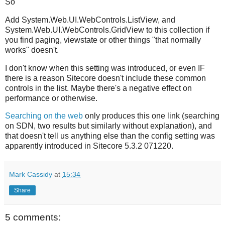
So
Add System.Web.UI.WebControls.ListView, and
System.Web.UI.WebControls.GridView to this collection if
you find paging, viewstate or other things "that normally
works" doesn't.
I don't know when this setting was introduced, or even IF
there is a reason Sitecore doesn't include these common
controls in the list. Maybe there's a negative effect on
performance or otherwise.
Searching on the web
only produces this one link (searching
on SDN, two results but similarly without explanation), and
that doesn't tell us anything else than the config setting was
apparently introduced in Sitecore 5.3.2 071220.
Mark Cassidy
at
15:34
Share
5 comments: