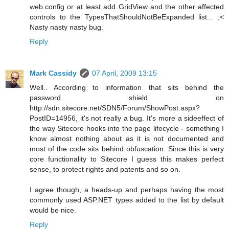
web.config or at least add GridView and the other affected
controls to the TypesThatShouldNotBeExpanded list... ;<
Nasty nasty nasty bug.
Reply
Mark Cassidy
07 April, 2009 13:15
Well.. According to information that sits behind the
password shield on
http://sdn.sitecore.net/SDN5/Forum/ShowPost.aspx?
PostID=14956, it's not really a bug. It's more a sideeffect of
the way Sitecore hooks into the page lifecycle - something I
know almost nothing about as it is not documented and
most of the code sits behind obfuscation. Since this is very
core functionality to Sitecore I guess this makes perfect
sense, to protect rights and patents and so on.
I agree though, a heads-up and perhaps having the most
commonly used ASP.NET types added to the list by default
would be nice.
Reply