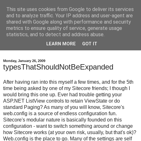
This site uses cookies from Google to deliver its services
Into the core - Independent
and to analyze traffic. Your IP address and user-agent are
shared with Google along with performance and security
Sitecore developer
metrics to ensure quality of service, generate usage
statistics, and to detect and address abuse.
viewpoints
LEARN MORE
GOT IT
Monday, January 26, 2009
typesThatShouldNotBeExpanded
After having ran into this myself a few times, and for the 5th
time being asked by one of my Sitecore friends; I though I
would bring this one up. Ever had trouble getting your
ASP.NET ListView controls to retain ViewState or do
standard Paging? As many of you will know, Sitecore's
web.config is a source of endless configuration fun.
Sitecore's modular nature is basically founded on this
configuration - want to switch something around or change
how Sitecore works (at your own risk, usually, but that's ok)?
Web.config is the place to go. Many of the settings are self