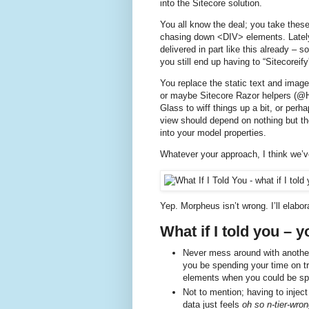
into the Sitecore solution.
You all know the deal; you take thes
chasing down <DIV> elements. Lately
delivered in part like this already – 
you still end up having to “Sitecoreify”
You replace the static text and images
or maybe Sitecore Razor helpers (@Ht
Glass to wiff things up a bit, or per
view should depend on nothing but th
into your model properties.
Whatever your approach, I think we’v
Yep. Morpheus isn’t wrong. I’ll elabor
What if I told you – y
Never mess around with another 
you be spending your time on try
elements when you could be spe
Not to mention; having to injec
data just feels
oh so n-tier-wro