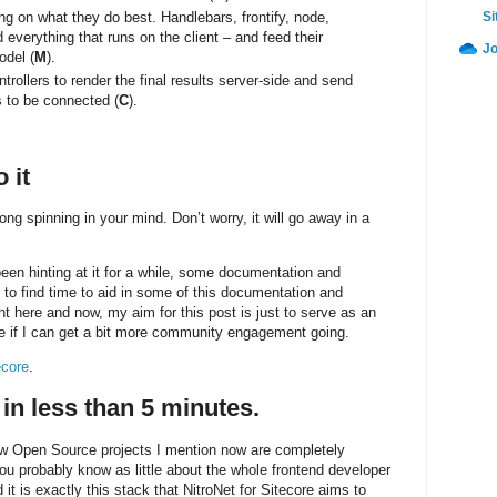
ng on what they do best. Handlebars, frontify, node,
Si
verything that runs on the client – and feed their
Jo
odel (
M
).
rollers to render the final results server-side and send
s to be connected (
C
).
 it
ng spinning in your mind. Don’t worry, it will go away in a
een hinting at it for a while, some documentation and
e to find time to aid in some of this documentation and
ight here and now, my aim for this post is just to serve as an
e if I can get a bit more community engagement going.
ecore
.
 in less than 5 minutes.
elow Open Source projects I mention now are completely
ou probably know as little about the whole frontend developer
it is exactly this stack that NitroNet for Sitecore aims to