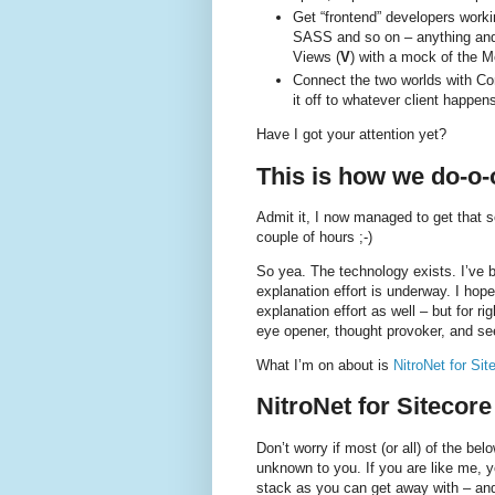
Get “frontend” developers worki
SASS and so on – anything and e
Views (
V
) with a mock of the M
Connect the two worlds with Cont
it off to whatever client happen
Have I got your attention yet?
This is how we do-o-o
Admit it, I now managed to get that so
couple of hours ;-)
So yea. The technology exists. I’ve b
explanation effort is underway. I hop
explanation effort as well – but for r
eye opener, thought provoker, and se
What I’m on about is
NitroNet for Sit
NitroNet for Sitecore
Don’t worry if most (or all) of the b
unknown to you. If you are like me, y
stack as you can get away with – and 