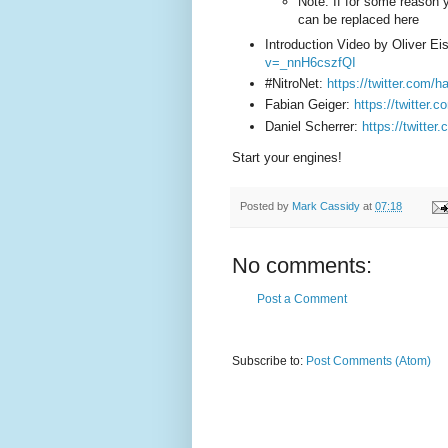
Note: If for some reason 
can be replaced here
Introduction Video by Oliver Ei
v=_nnH6cszfQI
#NitroNet:
https://twitter.com/
Fabian Geiger:
https://twitter.
Daniel Scherrer:
https://twitter.
Start your engines!
Posted by
Mark Cassidy
at
07:18
No comments:
Post a Comment
Subscribe to:
Post Comments (Atom)