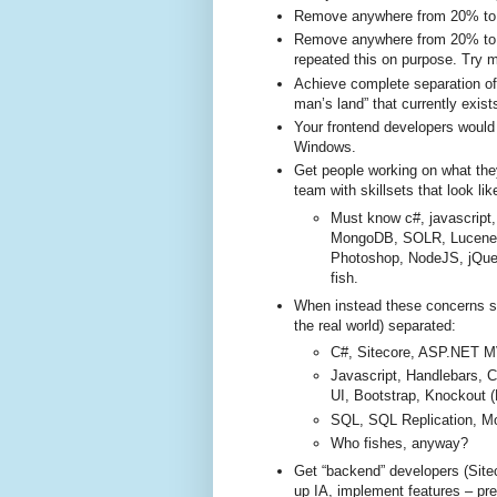
Remove anywhere from 20% to 5
Remove anywhere from 20% to 5
repeated this on purpose. Try m
Achieve complete separation of
man’s land” that currently exis
Your frontend developers woul
Windows.
Get people working on what they
team with skillsets that look like
Must know c#, javascript,
MongoDB, SOLR, Lucene
Photoshop, NodeJS, jQuer
fish.
When instead these concerns sh
the real world) separated:
C#, Sitecore, ASP.NET M
Javascript, Handlebars, 
UI, Bootstrap, Knockout 
SQL, SQL Replication, M
Who fishes, anyway?
Get “backend” developers (Site
up IA, implement features – pres