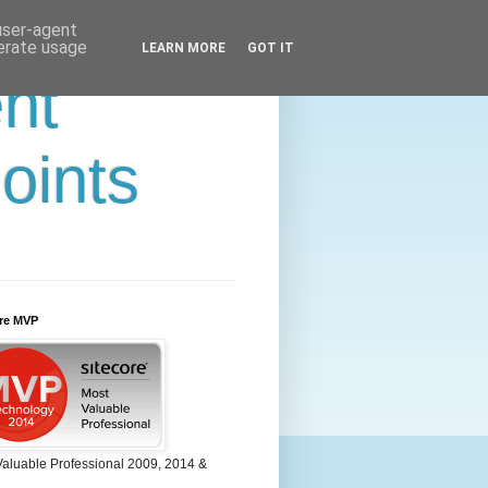
 user-agent
nerate usage
LEARN MORE
GOT IT
ent
oints
ore MVP
Valuable Professional 2009, 2014 &