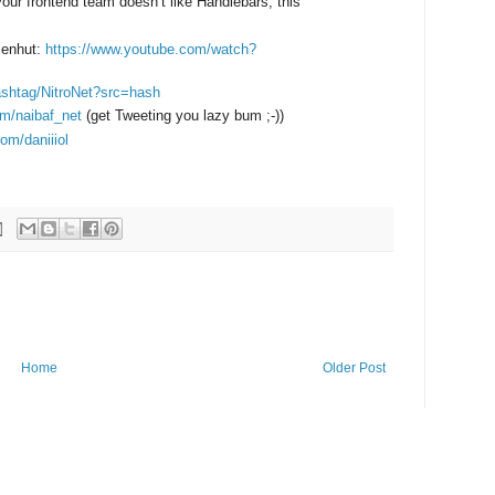
your frontend team doesn’t like Handlebars, this
senhut:
https://www.youtube.com/watch?
hashtag/NitroNet?src=hash
com/naibaf_net
(get Tweeting you lazy bum ;-))
com/daniiiol
Home
Older Post