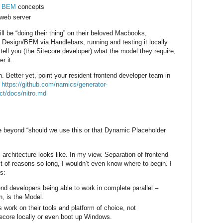
d
BEM
concepts
 web server
ll be “doing their thing” on their beloved Macbooks,
Design/BEM via Handlebars, running and testing it locally
tell you (the Sitecore developer) what the model they require,
r it.
n. Better yet, point your resident frontend developer team in
:
https://github.com/namics/generator-
ct/docs/nitro.md
tle beyond “should we use this or that Dynamic Placeholder
al architecture looks like. In my view. Separation of frontend
t of reasons so long, I wouldn’t even know where to begin. I
s:
d developers being able to work in complete parallel –
n, is the Model.
 work on their tools and platform of choice, not
tecore locally or even boot up Windows.