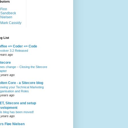
butors
Finn
Sandbeck
Nielsen
Mark Cassidy
g List
ffee => Coder => Code
volver 3.2 Released
years ago
itecore
mes change – Closing the Sitecore
apter
 years ago
lten Core - a Sitecore blog
owing your Technical Marketing
ganisation and Roles
 years ago
ET, Sitecore and setup
evelopment
is blog has been moved!
 years ago
rs Fløe Nielsen