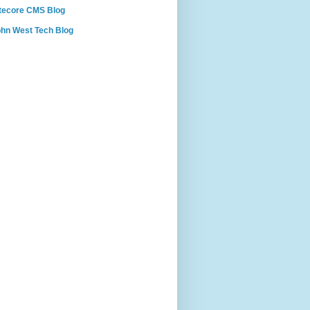
tecore CMS Blog
hn West Tech Blog