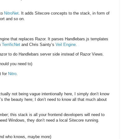
 to
NitroNet
. It adds Sitecore concepts to the stack, in form of
ort and so on.
ine that replaces Razor. It parses Handlebars.js templates
m
TerrificNet
and Chris Sainty’s
Veil Engine
.
zor to do Handlebars server side instead of Razor Views.
hould you need to)
t for
Nitro
.
ually not being vague intentionally here, I simply don’t know
’s the beauty here; I don’t need to know all that much about
ber; this stack is all your frontend developers will need to
eed Windows, they don’t need a local Sitecore running.
and who knows, maybe more)