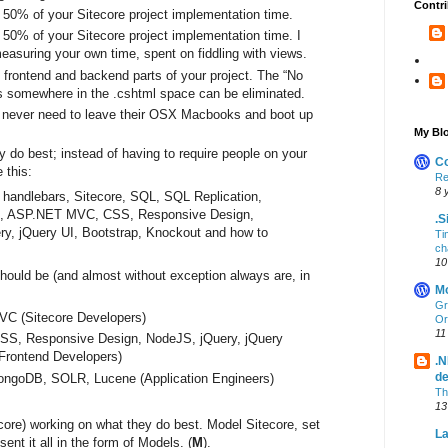
Contri
0% of your Sitecore project implementation time.
0% of your Sitecore project implementation time. I
easuring your own time, spent on fiddling with views.
 frontend and backend parts of your project. The “No
ts somewhere in the .cshtml space can be eliminated.
d never need to leave their OSX Macbooks and boot up
My Blo
 do best; instead of having to require people on your
Co
 this:
Re
8 
 handlebars, Sitecore, SQL, SQL Replication,
, ASP.NET MVC, CSS, Responsive Design,
.S
y, jQuery UI, Bootstrap, Knockout and how to
Ti
ch
10
ould be (and almost without exception always are, in
Mo
Gr
VC (Sitecore Developers)
Or
11
CSS, Responsive Design, NodeJS, jQuery, jQuery
(Frontend Developers)
.N
d
ongoDB, SOLR, Lucene (Application Engineers)
Th
13
core) working on what they do best. Model Sitecore, set
La
ent it all in the form of Models. (
M
).