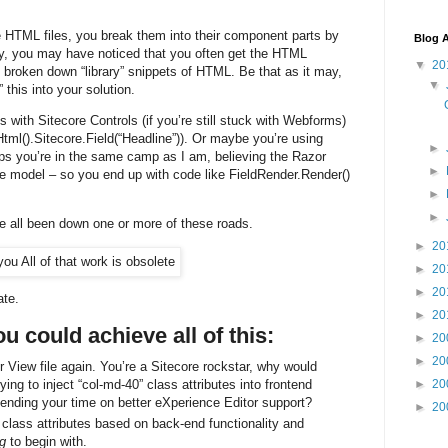
e HTML files, you break them into their component parts by
Blog A
, you may have noticed that you often get the HTML
▼
20
so broken down “library” snippets of HTML. Be that as it may,
▼
 this into your solution.
 with Sitecore Controls (if you’re still stuck with Webforms)
ml().Sitecore.Field(“Headline”)). Or maybe you’re using
►
haps you’re in the same camp as I am, believing the Razor
►
e model – so you end up with code like FieldRender.Render()
►
►
e all been down one or more of these roads.
►
20
►
20
►
20
ate.
►
20
ou could achieve all of this:
►
20
►
20
View file again. You’re a Sitecore rockstar, why would
ing to inject “col-md-40” class attributes into frontend
►
20
nding your time on better eXperience Editor support?
►
20
t class attributes based on back-end functionality and
ng
to begin with.