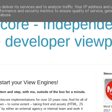
deliver its services and to analyze traffic. Your IP address and
formance and security metrics to ensure quality of service, ge
 abuse.
 core - Independ
e developer viewp
Sitec
start your View Engines!
tern and step, with me, outside of the box for a minute.
Sitecore implementations for over 10 years now. And for all of
een – to some extent – taking front end assets (HTML, JS
Most 
” by either an external agency or internal team and work it
2017