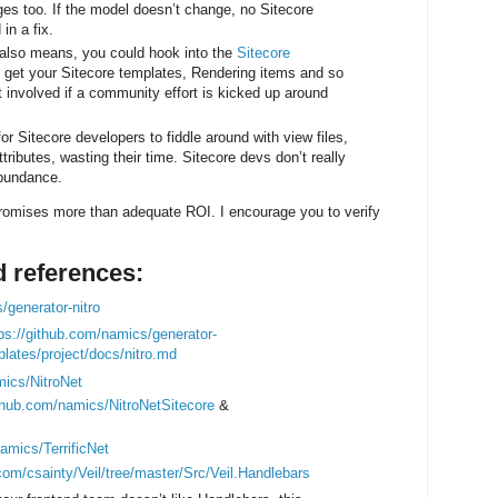
ges too. If the model doesn’t change, no Sitecore
in a fix.
lso means, you could hook into the
Sitecore
 get your Sitecore templates, Rendering items and so
et involved if a community effort is kicked up around
r Sitecore developers to fiddle around with view files,
tributes, wasting their time. Sitecore devs don’t really
abundance.
promises more than adequate ROI. I encourage you to verify
nd references:
/generator-nitro
ps://github.com/namics/generator-
plates/project/docs/nitro.md
mics/NitroNet
ithub.com/namics/NitroNetSitecore
&
amics/TerrificNet
.com/csainty/Veil/tree/master/Src/Veil.Handlebars