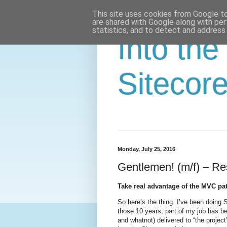
This site uses cookies from Google to 
are shared with Google along with per
statistics, and to detect and address
Into the
Sitecor
Monday, July 25, 2016
Gentlemen! (m/f) – Re
Take real advantage of the MVC pat
So here’s the thing. I’ve been doing 
those 10 years, part of my job has b
and whatnot) delivered to “the project