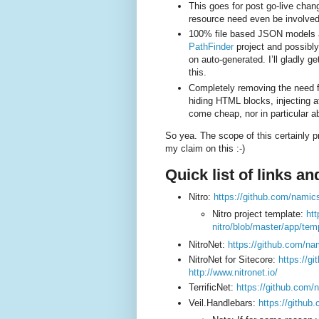
This goes for post go-live chan
resource need even be involved 
100% file based JSON models a
PathFinder
project and possibly
on auto-generated. I’ll gladly g
this.
Completely removing the need fo
hiding HTML blocks, injecting at
come cheap, nor in particular 
So yea. The scope of this certainly 
my claim on this :-)
Quick list of links a
Nitro:
https://github.com/namics
Nitro project template:
htt
nitro/blob/master/app/tem
NitroNet:
https://github.com/na
NitroNet for Sitecore:
https://g
http://www.nitronet.io/
TerrificNet:
https://github.com/n
Veil.Handlebars:
https://github