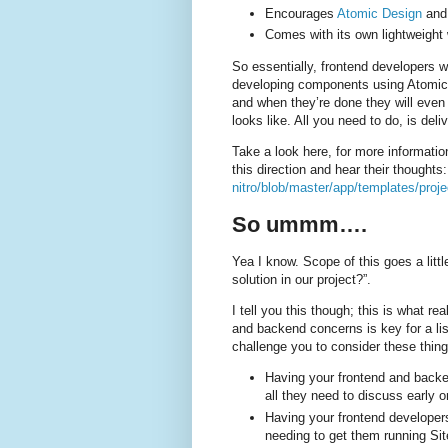
Encourages
Atomic Design
an
Comes with its own lightweight
So essentially, frontend developers wi
developing components using Atomic 
and when they’re done they will even 
looks like. All you need to do, is delive
Take a look here, for more informatio
this direction and hear their thoughts
nitro/blob/master/app/templates/proje
So ummm….
Yea I know. Scope of this goes a lit
solution in our project?”.
I tell you this though; this is what re
and backend concerns is key for a lis
challenge you to consider these thing
Having your frontend and backen
all they need to discuss early o
Having your frontend developers
needing to get them running Si