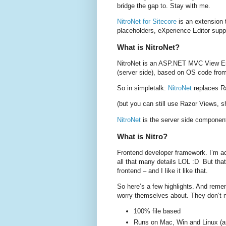
bridge the gap to. Stay with me.
NitroNet for Sitecore
is an extension
placeholders, eXperience Editor supp
What is NitroNet?
NitroNet is an ASP.NET MVC View Eng
(server side), based on OS code fro
So in simpletalk:
NitroNet
replaces Ra
(but you can still use Razor Views, s
NitroNet
is the server side componen
What is Nitro?
Frontend developer framework. I’m act
all that many details LOL :D But that
frontend – and I like it like that.
So here’s a few highlights. And remem
worry themselves about. They don’t n
100% file based
Runs on Mac, Win and Linux (