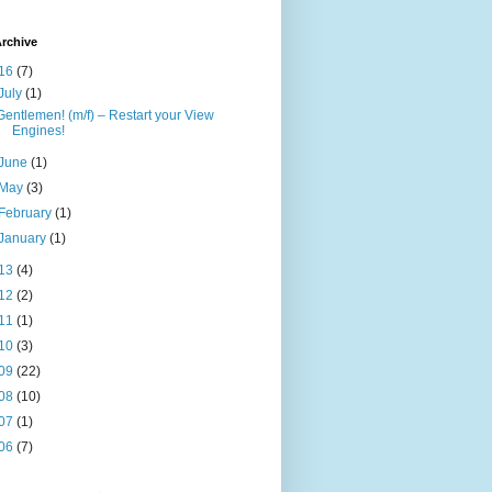
rchive
16
(7)
July
(1)
Gentlemen! (m/f) – Restart your View
Engines!
June
(1)
May
(3)
February
(1)
January
(1)
13
(4)
12
(2)
11
(1)
10
(3)
09
(22)
08
(10)
07
(1)
06
(7)